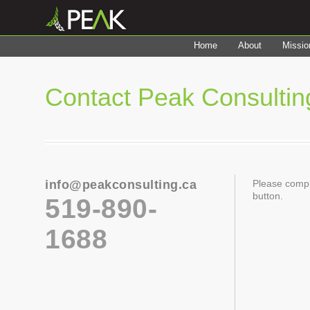
Home
About
Missio
Contact Peak Consultin
info@peakconsulting.ca
Please compl
button.
519-890-
1688