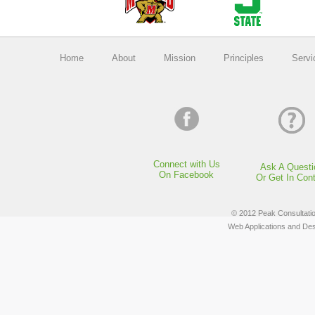
Home
About
Mission
Principles
Servi
Connect with Us
Ask A Questi
On Facebook
Or Get In Con
© 2012 Peak Consultation
Web Applications and De