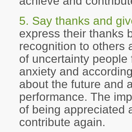
achieve and contribute
5. Say thanks and giv
express their thanks 
recognition to others
of uncertainty people 
anxiety and accordin
about the future and 
performance. The impa
of being appreciated a
contribute again.