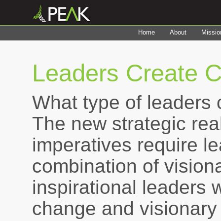
Home
About
Missio
Leaders Create C
What type of leaders 
The new strategic real
imperatives require l
combination of visionar
inspirational leaders 
change and visionary