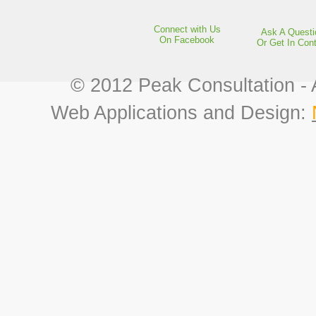
Connect with Us
Ask A Questi
On Facebook
Or Get In Con
© 2012 Peak Consultation - 
Web Applications and Design: