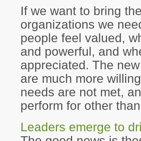
If we want to bring th
organizations we need
people feel valued, w
and powerful, and whe
appreciated. The new
are much more willing
needs are not met, an
perform for other than
Leaders emerge to dri
The good news is these