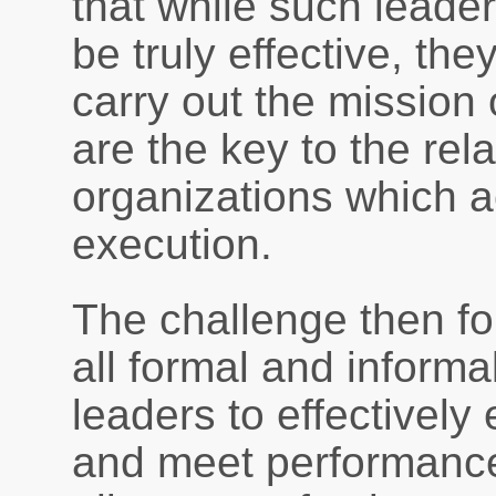
that while such leader
be truly effective, the
carry out the mission 
are the key to the rel
organizations which a
execution.
The challenge then for
all formal and informal
leaders to effectively 
and meet performance