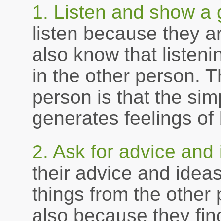
1. Listen and show a 
listen because they ar
also know that listen
in the other person. 
person is that the sim
generates feelings of
2. Ask for advice and 
their advice and idea
things from the other
also because they find