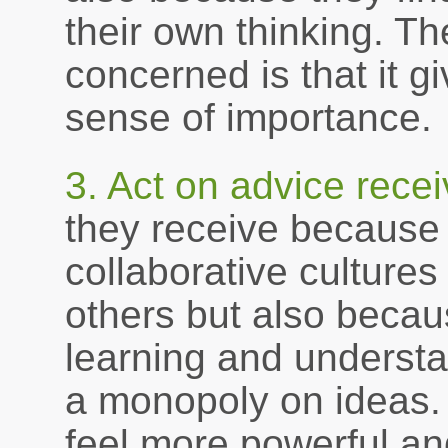
their own thinking. T
concerned is that it 
sense of importance.
3. Act on advice recei
they receive because 
collaborative culture
others but also becau
learning and underst
a monopoly on ideas. 
feel more powerful an