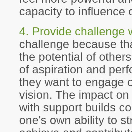
capacity to influence
4. Provide challenge 
challenge because th
the potential of other
of aspiration and per
they want to engage ot
vision. The impact on 
with support builds c
one's own ability to st