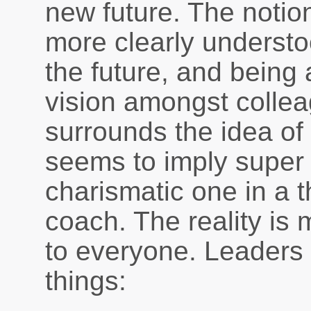
new future. The notion
more clearly understo
the future, and being a
vision amongst colle
surrounds the idea of 
seems to imply super 
charismatic one in a 
coach. The reality is
to everyone. Leaders 
things: