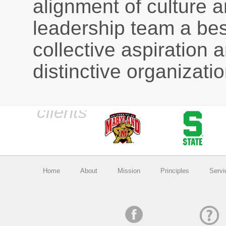
alignment of culture an
leadership team a bes
collective aspiration a
distinctive organizatio
Home
About
Mission
Principles
Servi