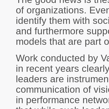
of organizations. Eve
identify them with soc
and furthermore supp
models that are part 
Work conducted by Va
in recent years clearl
leaders are instrument
communication of visi
in performance netwo